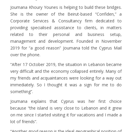
Joumana Khoury Younes is helping to build these bridges.
She is the owner of the Beirut-based “Confiden,” a
Corporate Services & Consultancy firm dedicated to
providing specialised assistance to clients, in matters
related to their personal and business setup,
management and development. Founded in November
2019 for “a good reason” Joumana told the Cyprus Mail
over the phone.
“After 17 October 2019, the situation in Lebanon became
very difficult and the economy collapsed entirely. Many of
my friends and acquaintances were looking for a way out
immediately. So I thought it was a sign for me to do
something”.
Joumana explains that Cyprus was her first choice
because “the island is very close to Lebanon and it grew
on me since I started visiting it for vacations and I made a
lot of friends”.
“Another good reason is the ideal geographical position of