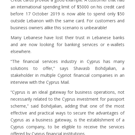
an international spending limit of $5000 on his credit card
before 17 October 2019 is now able to spend only $50
outside Lebanon with the same card. For customers and
business owners alike this scenario is unbearable!
Many Lebanese have lost their trust in Lebanese banks
and are now looking for banking services or e-wallets
elsewhere.
“The financial services industry in Cyprus has many
solutions to offer,” says Shavasb Bohdjalian, a
stakeholder in multiple Cypriot financial companies in an
interview with the Cyprus Mail.
“Cyprus is an ideal gateway for business operations, not
necessarily related to the Cyprus investment for passport
scheme,” said Bohdjalian, adding that one of the most
effective and practical ways to secure the advantages of
Cyprus as a business gateway, is the establishment of a
Cyprus company, to be eligible to receive the services
offered by Cyprus financial institutions.