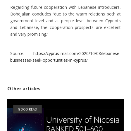
Regarding future cooperation with Lebanese introducers,
Bohdjalian concludes “due to the warm relations both at
government level and at people level between Cypriots
and Lebanese, the cooperation prospects are excellent
and very promising.”
Source:
https://cyprus-mail.com/2020/10/08/lebanese-
businesses-seek-opportunities-in-cyprus/
Other articles
GOOD READ