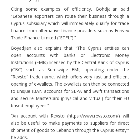
Citing some examples of efficiency, Bohdjalian said
“Lebanese exporters can route their business through a
Cyprus subsidiary which will immediately qualify for trade
finance from alternative finance providers such as Eurivex
Trade Finance Limited (“ETFL”).”
Boyadjian also explains that “The Cyprus entities can
open accounts with banks or Electronic Money
Institutions (EMIs) licensed by the Central Bank of Cyprus
(CBC) such as Sureswipe EMI, operating under the
“Revsto” trade name, which offers very fast and efficient
opening of e-wallets. The e-wallets can then be connected
to unique IBAN accounts for SEPA and Swift transactions
and secure MasterCard (physical and virtual) for their EU
based employees.”
“An account with Revsto (https://www.revsto.com/) will
also be useful to make payments to suppliers for direct
shipment of goods to Lebanon through the Cyprus entity.”
he adds.