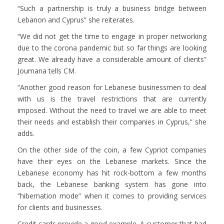
“Such a partnership is truly a business bridge between
Lebanon and Cyprus” she reiterates.
“We did not get the time to engage in proper networking
due to the corona pandemic but so far things are looking
great. We already have a considerable amount of clients”
Joumana tells CM.
“Another good reason for Lebanese businessmen to deal
with us is the travel restrictions that are currently
imposed. Without the need to travel we are able to meet
their needs and establish their companies in Cyprus,” she
adds.
On the other side of the coin, a few Cypriot companies
have their eyes on the Lebanese markets. Since the
Lebanese economy has hit rock-bottom a few months
back, the Lebanese banking system has gone into
“hibernation mode” when it comes to providing services
for clients and businesses.
Credit cards provide a good example. A customer that had