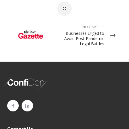
NEXT ARTICLE
Businesses Urged to
Avoid Post-Pandemic
Legal Battles