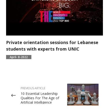
Private orientation sessions for Lebanese
students with experts from UNIC
April- 8-2022
PREVIOUS ARTICLE
10 Essential Leadership
Qualities For The Age of
Artificial Intelligence