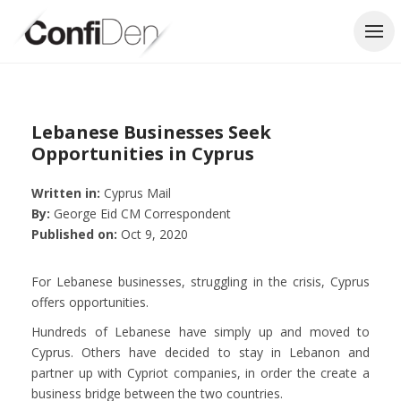
Skip
to
content
Lebanese Businesses Seek
Opportunities in Cyprus
Written in:
Cyprus Mail
By:
George Eid CM Correspondent
Published on:
Oct 9, 2020
For Lebanese businesses, struggling in the crisis, Cyprus
offers opportunities.
Hundreds of Lebanese have simply up and moved to
Cyprus. Others have decided to stay in Lebanon and
partner up with Cypriot companies, in order the create a
business bridge between the two countries.