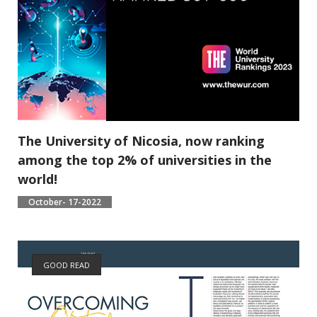
The University of Nicosia, now ranking
among the top 2% of universities in the
world!
October- 17-2022
GOOD READ