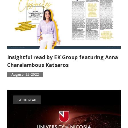
Insightful read by EK Group featuring Anna
Charalambous Katsaros
August- 25-2022
GOOD READ