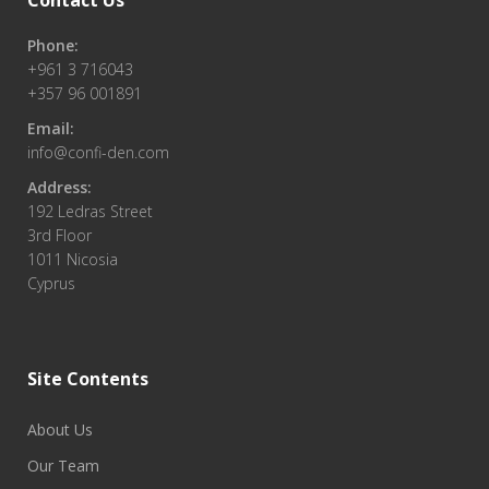
Contact Us
Phone:
+961 3 716043
+357 96 001891
Email:
info@confi-den.com
Address:
192 Ledras Street
3rd Floor
1011 Nicosia
Cyprus
Site Contents
About Us
Our Team