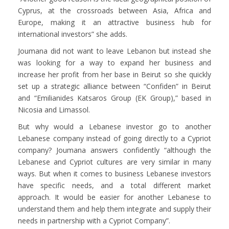
Cyprus, at the crossroads between Asia, Africa and
Europe, making it an attractive business hub for
international investors” she adds.
Joumana did not want to leave Lebanon but instead she
was looking for a way to expand her business and
increase her profit from her base in Beirut so she quickly
set up a strategic alliance between “Confiden” in Beirut
and “Emilianides Katsaros Group (EK Group),” based in
Nicosia and Limassol.
But why would a Lebanese investor go to another
Lebanese company instead of going directly to a Cypriot
company? Joumana answers confidently “although the
Lebanese and Cypriot cultures are very similar in many
ways. But when it comes to business Lebanese investors
have specific needs, and a total different market
approach. It would be easier for another Lebanese to
understand them and help them integrate and supply their
needs in partnership with a Cypriot Company”.