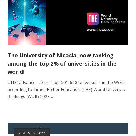
The University of Nicosia, now ranking
among the top 2% of universities in the
world!
UNIC advances to the Top 501-600 Universities in the World
according to Times Higher Education (THE) World University
Rankings (WUR) 2023 ...
25 AUGUST 2022