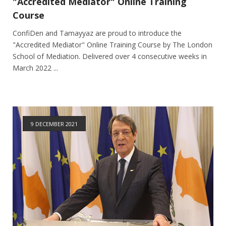
"Accredited Mediator" Online Training
Course
ConfiDen and Tamayyaz are proud to introduce the
"Accredited Mediator" Online Training Course by The London
School of Mediation. Delivered over 4 consecutive weeks in
March 2022 ...
9 DECEMBER 2021