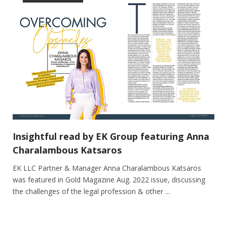
Insightful read by EK Group featuring Anna
Charalambous Katsaros
EK LLC Partner & Manager Anna Charalambous Katsaros
was featured in Gold Magazine Aug. 2022 issue, discussing
the challenges of the legal profession & other ...