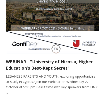
WEBINAR - "University of Nicosia, Higher
Education’s Best-Kept Secret"
LEBANESE PARENTS AND YOUTH, exploring opportunities
to study in Cyprus? Join our Webinar on Wednesday 27
October at 5:00 pm Beirut time with key speakers from UNIC
...