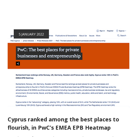
5 JANUARY 2022
Cyprus ranked among the best places to
flourish, in PwC’s EMEA EPB Heatmap