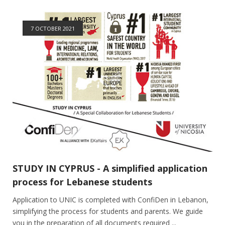
7 OCTOBER 2021
STUDY IN CYPRUS - A simplified application
process for Lebanese students
Application to UNIC is completed with ConfiDen in Lebanon,
simplifying the process for students and parents. We guide
you in the preparation of all documents required ...