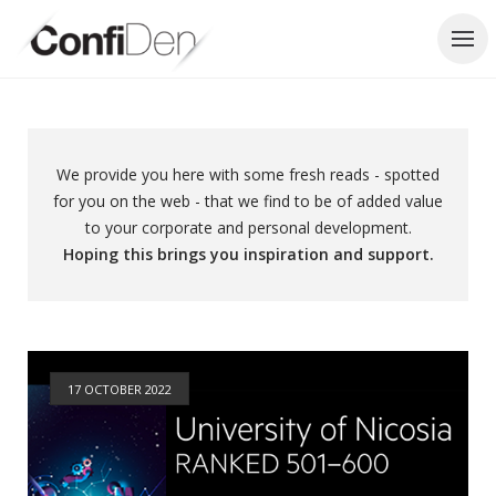
Skip
to
content
We provide you here with some fresh reads - spotted
for you on the web - that we find to be of added value
to your corporate and personal development.
Hoping this brings you inspiration and support.
17 OCTOBER 2022