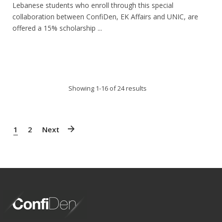
Lebanese students who enroll through this special
collaboration between ConfiDen, EK Affairs and UNIC, are
offered a 15% scholarship ...
Showing 1-16 of 24 results
1
2
Next