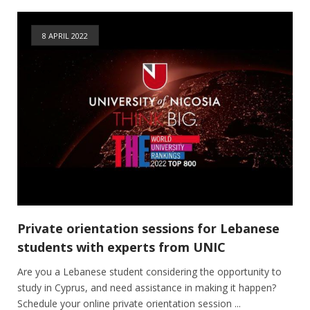
8 APRIL 2022
Private orientation sessions for Lebanese
students with experts from UNIC
Are you a Lebanese student considering the opportunity to
study in Cyprus, and need assistance in making it happen?
Schedule your online private orientation session ...