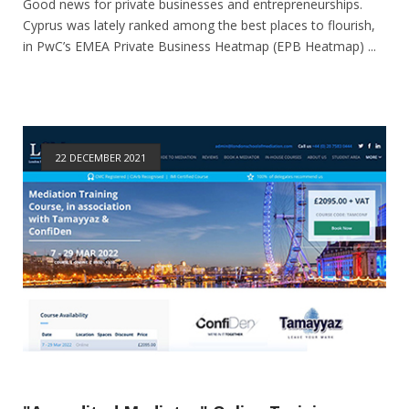
Good news for private businesses and entrepreneurships.
Cyprus was lately ranked among the best places to flourish,
in PwC’s EMEA Private Business Heatmap (EPB Heatmap) ...
22 DECEMBER 2021