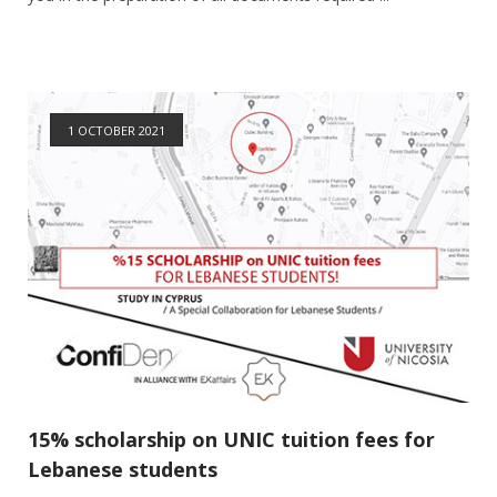
1 OCTOBER 2021
15% scholarship on UNIC tuition fees for
Lebanese students