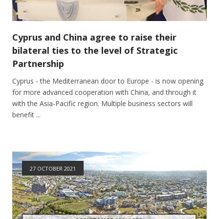
Cyprus and China agree to raise their
bilateral ties to the level of Strategic
Partnership
Cyprus - the Mediterranean door to Europe - is now opening
for more advanced cooperation with China, and through it
with the Asia-Pacific region. Multiple business sectors will
benefit ...
27 OCTOBER 2021