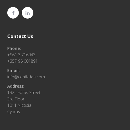
Contact Us
Phone:
+961 3 716043
+357 96 001891
Email:
info@confi-den.com
Address:
192 Ledras Street
3rd Floor
1011 Nicosia
Cyprus