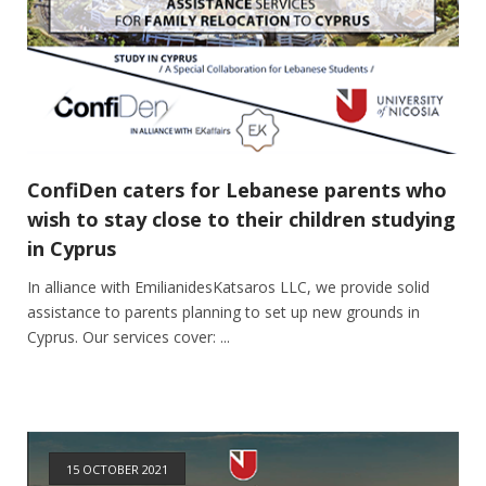
ConfiDen caters for Lebanese parents who
wish to stay close to their children studying
in Cyprus
In alliance with EmilianidesKatsaros LLC, we provide solid
assistance to parents planning to set up new grounds in
Cyprus. Our services cover: ...
15 OCTOBER 2021