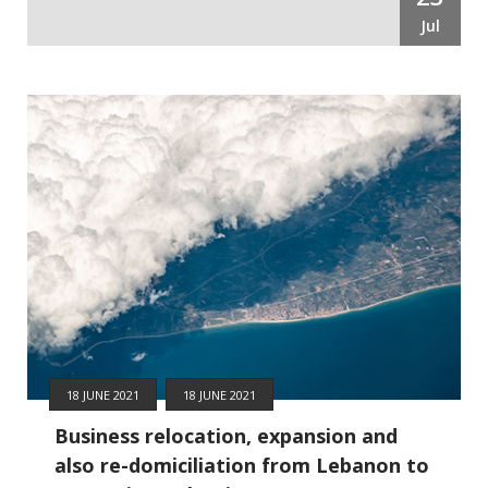
Jul
18 JUNE 2021
18 JUNE 2021
Business relocation, expansion and
also re-domiciliation from Lebanon to