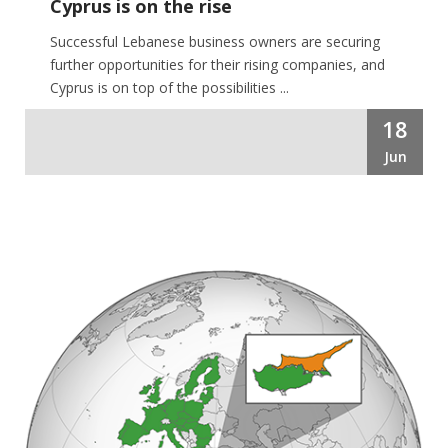
Cyprus is on the rise
Successful Lebanese business owners are securing
further opportunities for their rising companies, and
Cyprus is on top of the possibilities ...
18
Jun