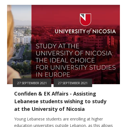
27 SEPTEMBER 2021
27 SEPTEMBER 2021
Confiden & EK Affairs - Assisting
Lebanese students wishing to study
at the University of Nicosia
Young Lebanese students are enrolling at higher
education universities outside Lebanon, as this allows