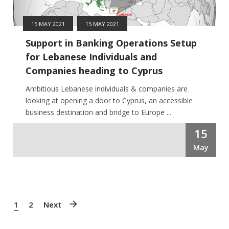
15 MAY 2021
15 MAY 2021
Support in Banking Operations Setup
for Lebanese Individuals and
Companies heading to Cyprus
Ambitious Lebanese individuals & companies are
looking at opening a door to Cyprus, an accessible
business destination and bridge to Europe ...
15
May
1
2
Next