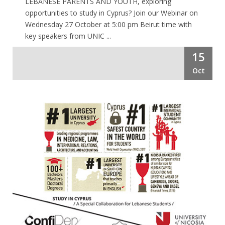
LEBANESE PARENTS AND YOUTH, exploring
opportunities to study in Cyprus? Join our Webinar on
Wednesday 27 October at 5:00 pm Beirut time with
key speakers from UNIC ...
15
Oct