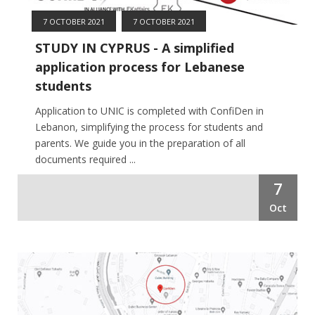
7 OCTOBER 2021
7 OCTOBER 2021
STUDY IN CYPRUS - A simplified
application process for Lebanese
students
Application to UNIC is completed with ConfiDen in
Lebanon, simplifying the process for students and
parents. We guide you in the preparation of all
documents required ...
7
Oct