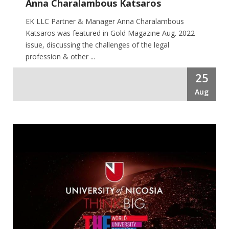
Anna Charalambous Katsaros
EK LLC Partner & Manager Anna Charalambous
Katsaros was featured in Gold Magazine Aug. 2022
issue, discussing the challenges of the legal
profession & other ...
25
Aug