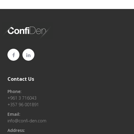
Contact Us
Phone:
+961 3 716043
+357 96 001891
Email:
info@confi-den.com
Address: