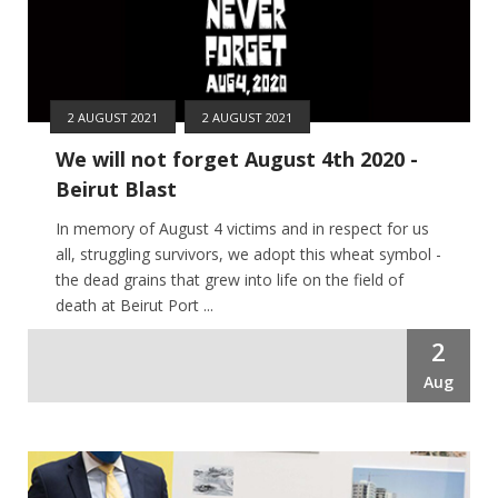
2 AUGUST 2021
2 AUGUST 2021
We will not forget August 4th 2020 -
Beirut Blast
In memory of August 4 victims and in respect for us
all, struggling survivors, we adopt this wheat symbol -
the dead grains that grew into life on the field of
death at Beirut Port ...
2
Aug