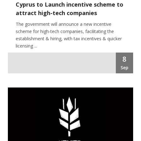
Cyprus to Launch incentive scheme to
attract high-tech companies
The government will announce a new incentive
scheme for high-tech companies, facilitating the
establishment & hiring, with tax incentives & quicker
licensing ...
8
Sep