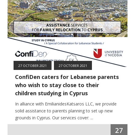
27 OCTOBER 2021
27 OCTOBER 2021
ConfiDen caters for Lebanese parents
who wish to stay close to their
children studying in Cyprus
In alliance with EmilianidesKatsaros LLC, we provide
solid assistance to parents planning to set up new
grounds in Cyprus. Our services cover: ...
27