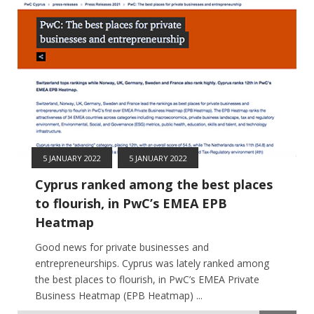
5 JANUARY 2022
5 JANUARY 2022
Cyprus ranked among the best places
to flourish, in PwC’s EMEA EPB
Heatmap
Good news for private businesses and
entrepreneurships. Cyprus was lately ranked among
the best places to flourish, in PwC’s EMEA Private
Business Heatmap (EPB Heatmap) ...