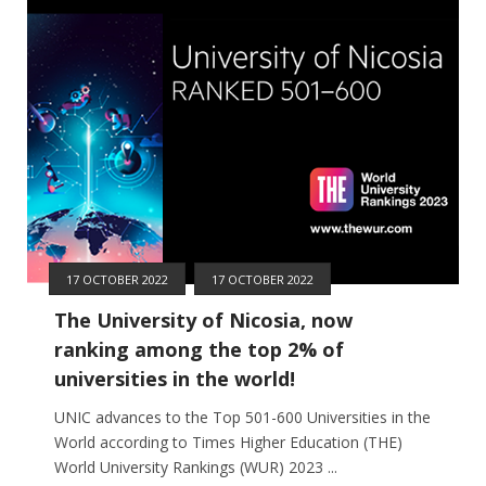
17 OCTOBER 2022
17 OCTOBER 2022
The University of Nicosia, now
ranking among the top 2% of
universities in the world!
UNIC advances to the Top 501-600 Universities in the
World according to Times Higher Education (THE)
World University Rankings (WUR) 2023 ...