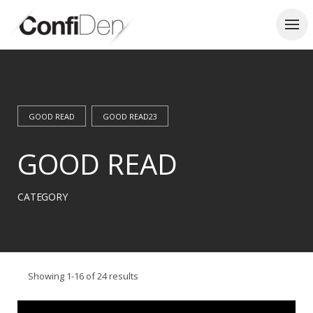
Skip
to
content
GOOD READ
GOOD READ23
GOOD READ
CATEGORY
Showing 1-16 of 24 results