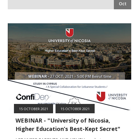
Oct
15 OCTOBER 2021
15 OCTOBER 2021
WEBINAR - "University of Nicosia,
Higher Education’s Best-Kept Secret"