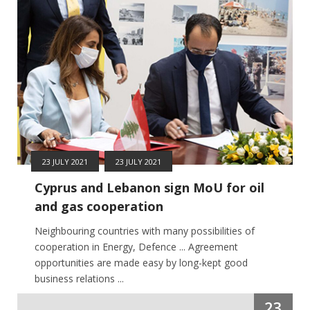
23 JULY 2021
23 JULY 2021
Cyprus and Lebanon sign MoU for oil
and gas cooperation
Neighbouring countries with many possibilities of
cooperation in Energy, Defence ... Agreement
opportunities are made easy by long-kept good
business relations ...
23