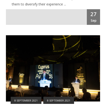
them to diversify their experience ...
27
Sep
8 SEPTEMBER 2021
8 SEPTEMBER 2021