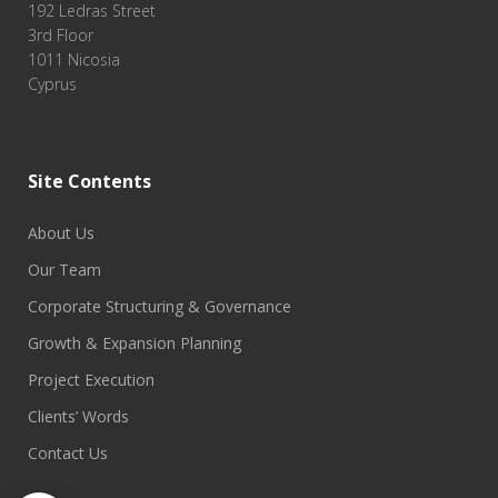
192 Ledras Street
3rd Floor
1011 Nicosia
Cyprus
Site Contents
About Us
Our Team
Corporate Structuring & Governance
Growth & Expansion Planning
Project Execution
Clients’ Words
Contact Us