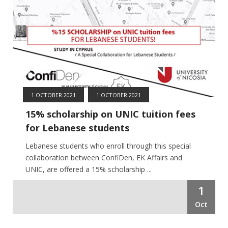
1 OCTOBER 2021
1 OCTOBER 2021
15% scholarship on UNIC tuition fees
for Lebanese students
Lebanese students who enroll through this special
collaboration between ConfiDen, EK Affairs and
UNIC, are offered a 15% scholarship ...
1
Oct