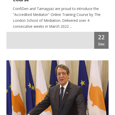
ConfiDen and Tamayyaz are proud to introduce the
"Accredited Mediator" Online Training Course by The
London School of Mediation. Delivered over 4
consecutive weeks in March 2022 ...
22
Dec