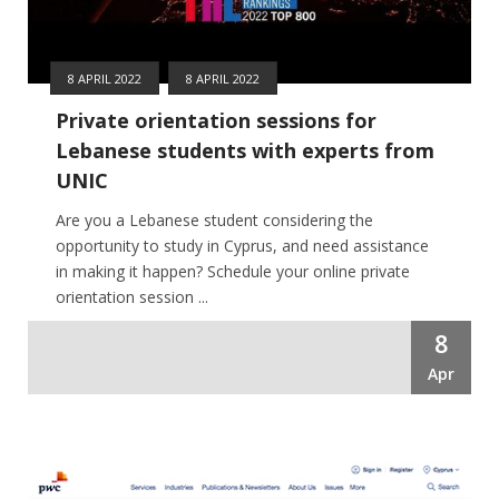
8 APRIL 2022
8 APRIL 2022
Private orientation sessions for
Lebanese students with experts from
UNIC
Are you a Lebanese student considering the
opportunity to study in Cyprus, and need assistance
in making it happen? Schedule your online private
orientation session ...
8
Apr