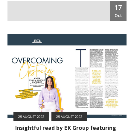
17
Oct
25 AUGUST 2022
25 AUGUST 2022
Insightful read by EK Group featuring