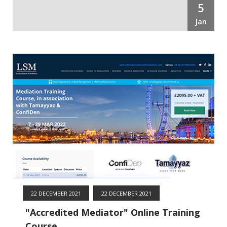
5
Jan
22 DECEMBER 2021
22 DECEMBER 2021
"Accredited Mediator" Online Training
Course