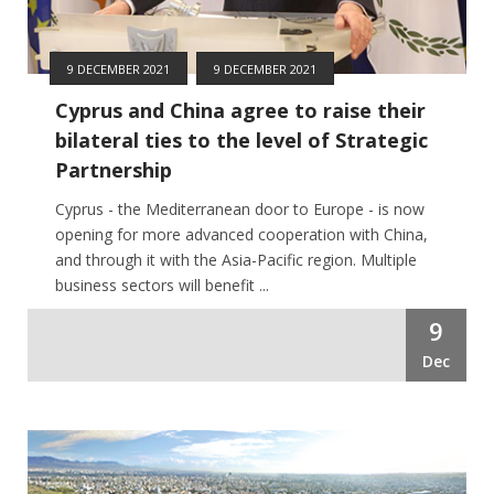
9 DECEMBER 2021
9 DECEMBER 2021
Cyprus and China agree to raise their
bilateral ties to the level of Strategic
Partnership
Cyprus - the Mediterranean door to Europe - is now
opening for more advanced cooperation with China,
and through it with the Asia-Pacific region. Multiple
business sectors will benefit ...
9
Dec