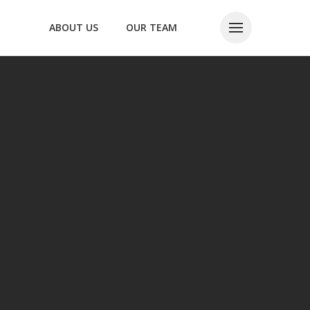
ABOUT US
OUR TEAM