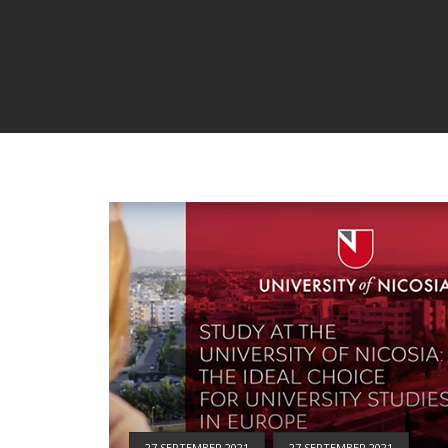
27 SEPTEMBER 2021
27 SEPTEMBER 2021