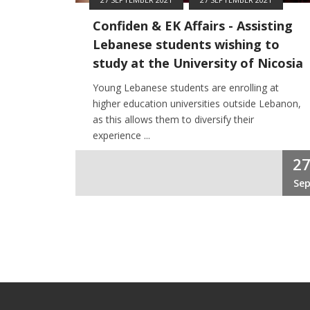
Confiden & EK Affairs - Assisting
Lebanese students wishing to
study at the University of Nicosia
Young Lebanese students are enrolling at
higher education universities outside Lebanon,
as this allows them to diversify their
experience ...
2
Se