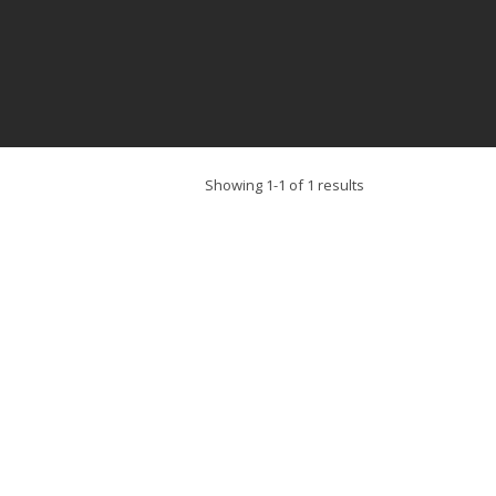
Showing 1-1 of 1 results