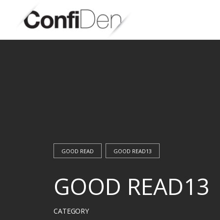
Skip
to
content
GOOD READ
GOOD READ13
GOOD READ13
CATEGORY