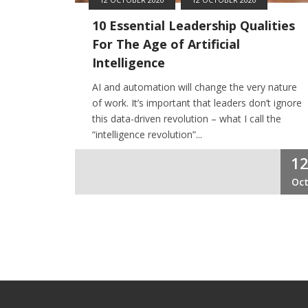
10 Essential Leadership Qualities
For The Age of Artificial
Intelligence
AI and automation will change the very nature
of work. It’s important that leaders don’t ignore
this data-driven revolution – what I call the
“intelligence revolution”...
1
Oc