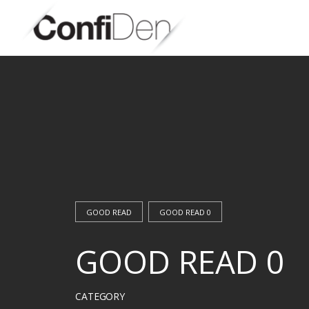
Skip
to
content
GOOD READ
GOOD READ 0
GOOD READ 0
CATEGORY