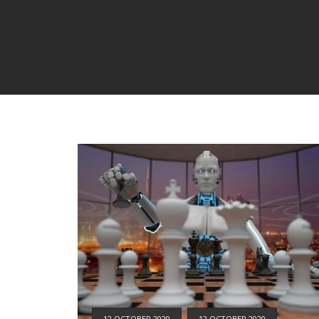
12 OCTOBER 2020
12 OCTOBER 2020