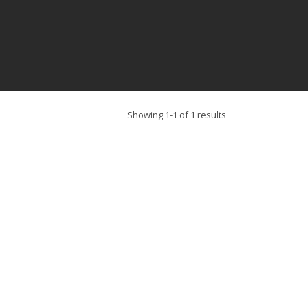
Showing 1-1 of 1 results