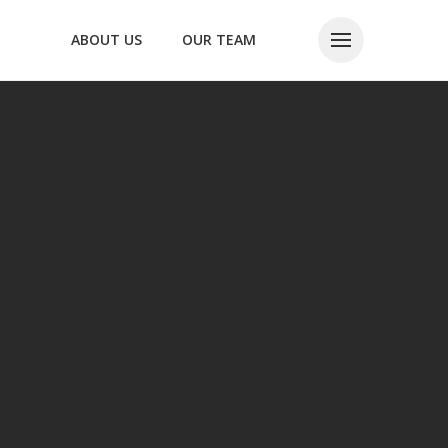
ABOUT US
OUR TEAM