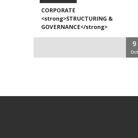
CORPORATE
<strong>STRUCTURING &
GOVERNANCE</strong>
9
Oc