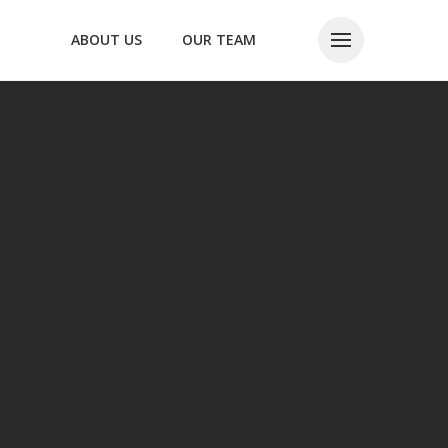
ABOUT US
OUR TEAM