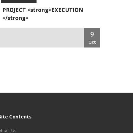
PROJECT <strong>EXECUTION
</strong>
9
Oct
Site Contents
About Us