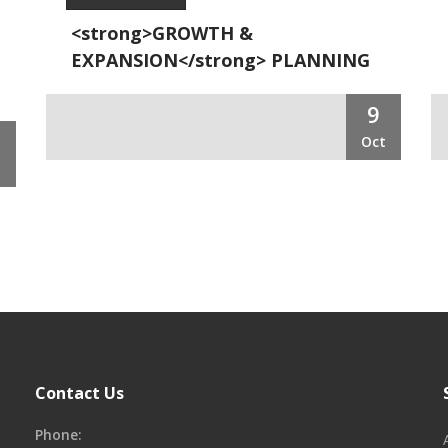
<strong>GROWTH &
EXPANSION</strong> PLANNING
9
Oct
t
Contact Us
Phone: