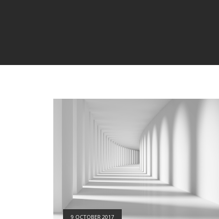
9 OCTOBER 2017