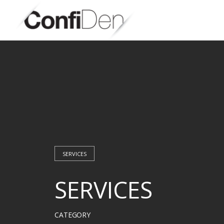
Skip
to
content
SERVICES
SERVICES
CATEGORY