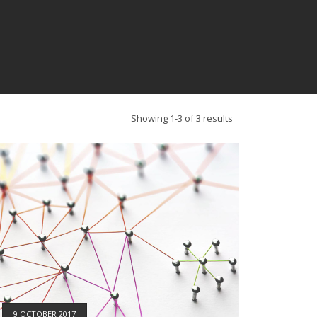
Showing 1-3 of 3 results
9 OCTOBER 2017