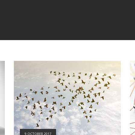
9 OCTOBER 2017