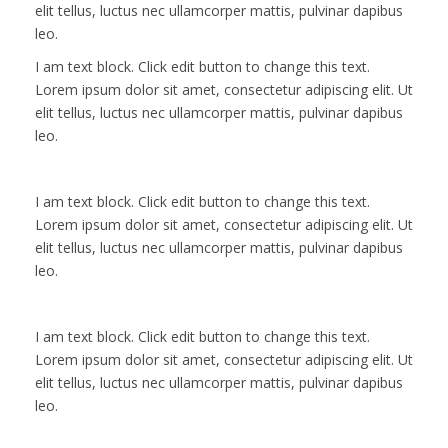
elit tellus, luctus nec ullamcorper mattis, pulvinar dapibus
leo.
I am text block. Click edit button to change this text.
Lorem ipsum dolor sit amet, consectetur adipiscing elit. Ut
elit tellus, luctus nec ullamcorper mattis, pulvinar dapibus
leo.
I am text block. Click edit button to change this text.
Lorem ipsum dolor sit amet, consectetur adipiscing elit. Ut
elit tellus, luctus nec ullamcorper mattis, pulvinar dapibus
leo.
I am text block. Click edit button to change this text.
Lorem ipsum dolor sit amet, consectetur adipiscing elit. Ut
elit tellus, luctus nec ullamcorper mattis, pulvinar dapibus
leo.