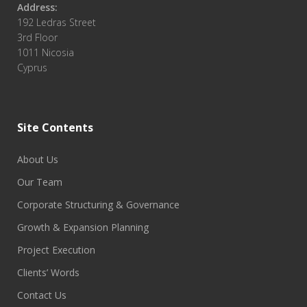
Address:
192 Ledras Street
3rd Floor
1011 Nicosia
Cyprus
Site Contents
About Us
Our Team
Corporate Structuring & Governance
Growth & Expansion Planning
Project Execution
Clients’ Words
Contact Us