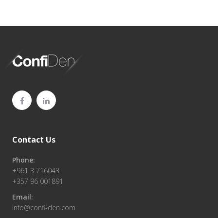
Contact Us
Phone:
+961 3 716043
+357 96 001891
Email:
info@confi-den.com